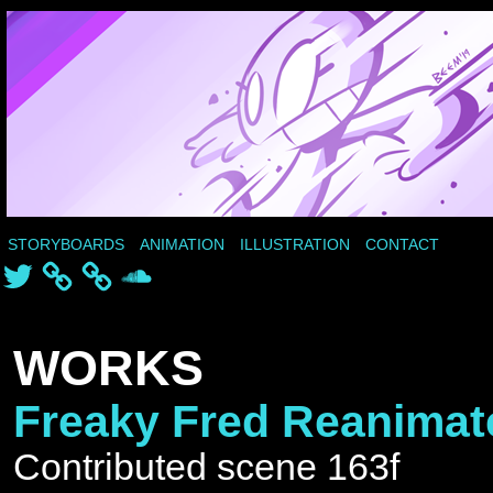
STORYBOARDS
ANIMATION
ILLUSTRATION
CONTACT
Twitter
SoundCloud
WORKS
Freaky Fred Reanimat
Contributed scene 163f