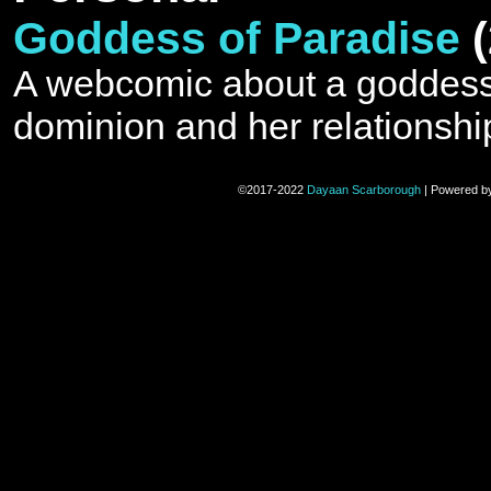
Goddess of Paradise
A webcomic about a goddess 
dominion and her relationshi
©2017-2022
Dayaan Scarborough
|
Powered b