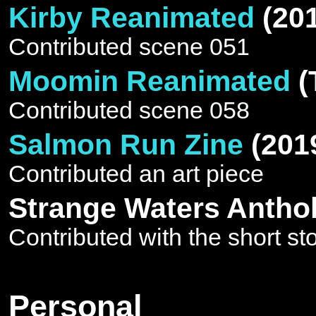
Kirby Reanimated
(20
Contributed scene 051
Moomin Reanimated
(
Contributed scene 058
Salmon Run Zine
(201
Contributed an art piece
Strange Waters Antho
Contributed with the short sto
Personal