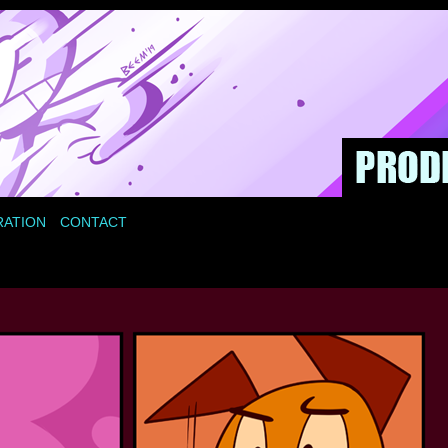
RATION
CONTACT