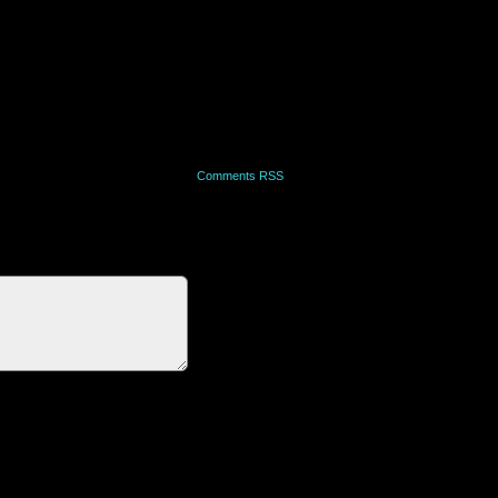
Comments RSS