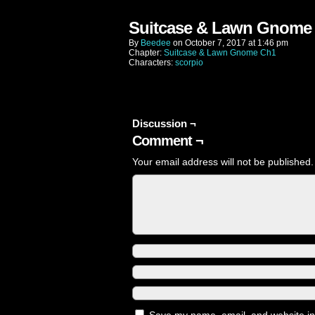
Suitcase & Lawn Gnome 
By
Beedee
on
October 7, 2017
at
1:46 pm
Chapter:
Suitcase & Lawn Gnome Ch1
Characters:
scorpio
Discussion ¬
Comment ¬
Your email address will not be published.