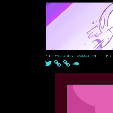
STORYBOARDS
ANIMATION
ILLUST
Twitter
SoundCloud