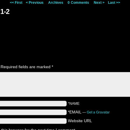
<< First
< Previous
Archives
0
Comments
Next >
Last >>
1-2
Required fields are marked
*
*NAME
*EMAIL
—
Get a Gravatar
Website URL