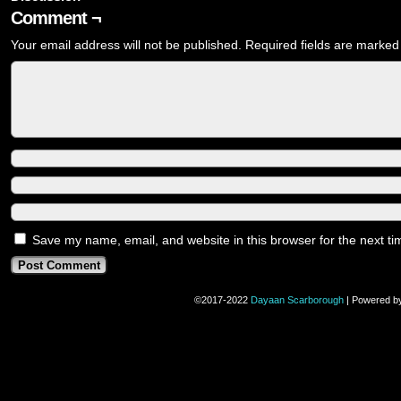
Comment ¬
Your email address will not be published.
Required fields are marke
Save my name, email, and website in this browser for the next t
©2017-2022
Dayaan Scarborough
|
Powered b