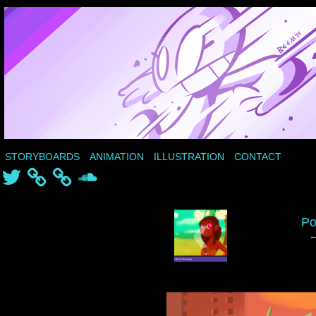
STORYBOARDS
ANIMATION
ILLUSTRATION
CONTACT
Twitter
SoundCloud
‹
Po
←