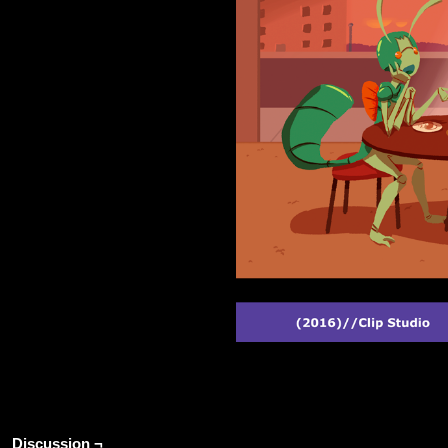
Discussion ¬