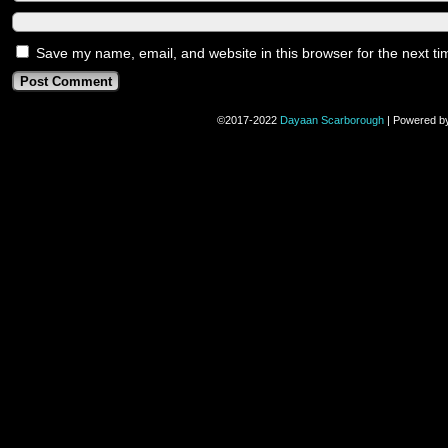
Save my name, email, and website in this browser for the next t
©2017-2022
Dayaan Scarborough
|
Powered b