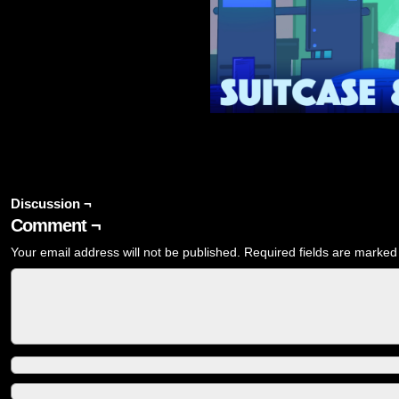
Discussion ¬
Comment ¬
Your email address will not be published.
Required fields are marke