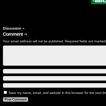
Discussion ¬
Comment ¬
Your email address will not be published.
Required fields are marke
Save my name, email, and website in this browser for the next t