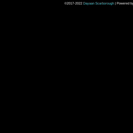
©2017-2022
Dayaan Scarborough
|
Powered b