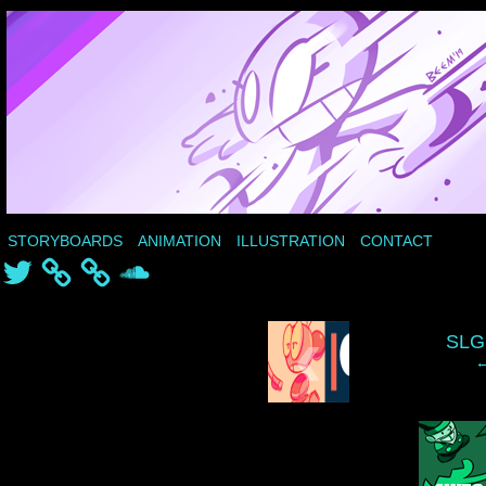
STORYBOARDS
ANIMATION
ILLUSTRATION
CONTACT
Twitter
SoundCloud
‹
SLG
←